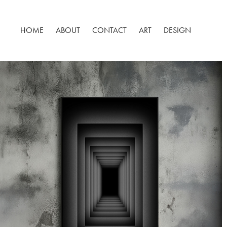
HOME
ABOUT
CONTACT
ART
DESIGN
METAOBRAZ