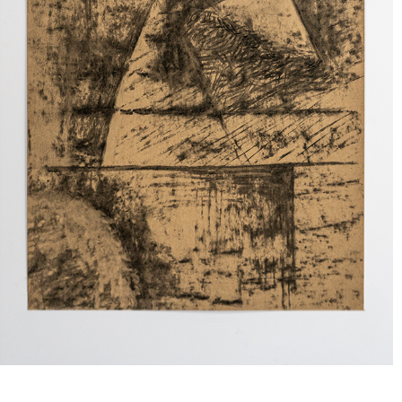
COMPOSITIONS