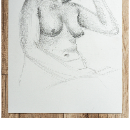
SKETCHES