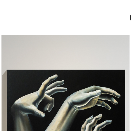
COMPOSITION WITH HANDS