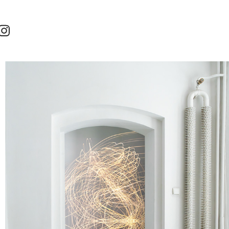
SINCE WE CANNOT CHANGE THE REALITY