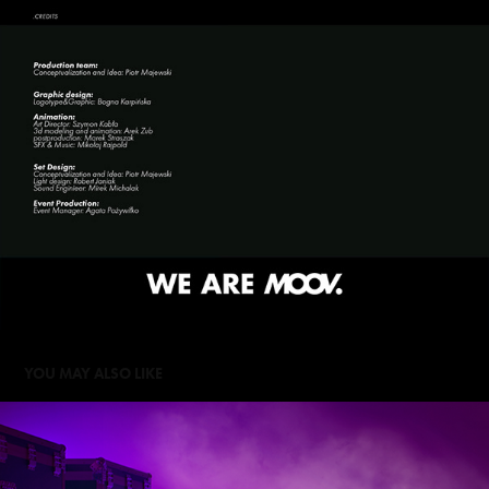
YOU MAY ALSO LIKE