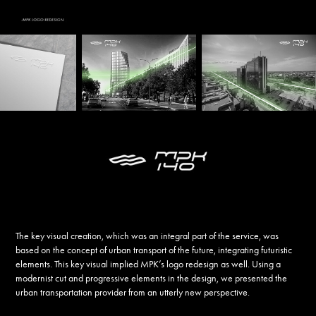
The key visual creation, which was an integral part of the service, was
based on the concept of urban transport of the future, integrating futuristic
elements. This key visual implied MPK’s logo redesign as well. Using a
modernist cut and progressive elements in the design, we presented the
urban transportation provider from an utterly new perspective.