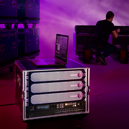
DATATON WATCHPAX 60 / PHOTO SHOOT
2019