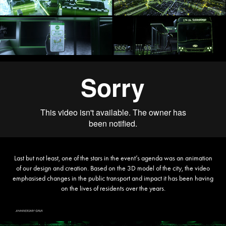
Last but not least, one of the stars in the event’s agenda was an animation
of our design and creation. Based on the 3D model of the city, the video
emphasised changes in the public transport and impact it has been having
on the lives of residents over the years.