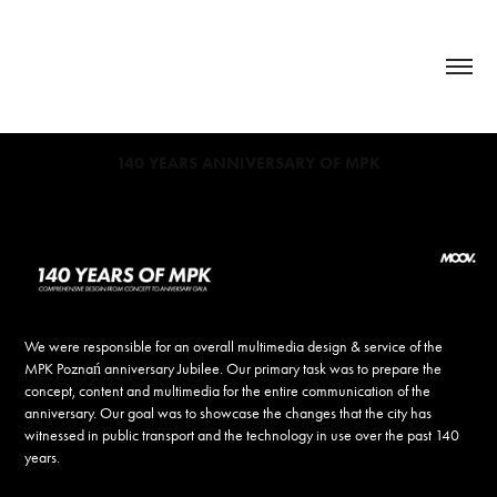
140 YEARS ANNIVERSARY OF MPK
We were responsible for an overall multimedia design & service of the
MPK Poznań anniversary Jubilee. Our primary task was to prepare the
concept, content and multimedia for the entire communication of the
anniversary. Our goal was to showcase the changes that the city has
witnessed in public transport and the technology in use over the past 140
years.