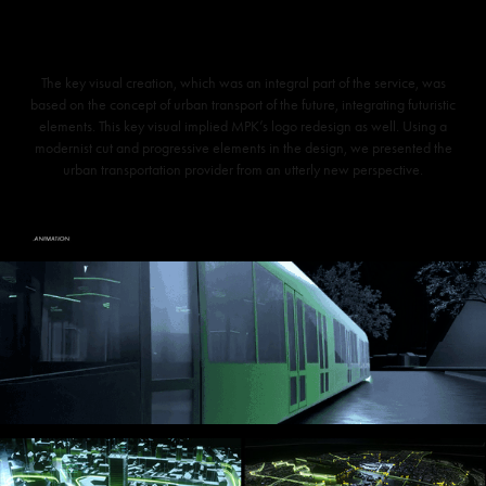
The key visual creation, which was an integral part of the service, was
based on the concept of urban transport of the future, integrating futuristic
elements. This key visual implied MPK’s logo redesign as well. Using a
modernist cut and progressive elements in the design, we presented the
urban transportation provider from an utterly new perspective.